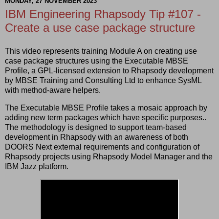
MONDAY, 27 NOVEMBER 2023
IBM Engineering Rhapsody Tip #107 -
Create a use case package structure
This video represents training Module A on creating use
case package structures using the Executable MBSE
Profile, a GPL-licensed extension to Rhapsody development
by MBSE Training and Consulting Ltd to enhance SysML
with method-aware helpers.
The Executable MBSE Profile takes a mosaic approach by
adding new term packages which have specific purposes..
The methodology is designed to support team-based
development in Rhapsody with an awareness of both
DOORS Next external requirements and configuration of
Rhapsody projects using Rhapsody Model Manager and the
IBM Jazz platform.