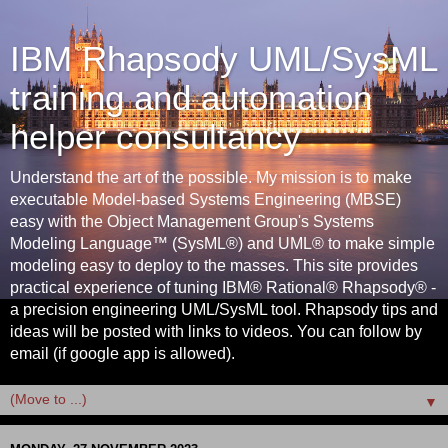
IBM Rhapsody UML/SysML
training and automation
helper consultancy
Understand the art of the possible. My mission is to make
executable Model-based Systems Engineering (MBSE)
easy with the Object Management Group's Systems
Modeling Language™ (SysML®) and UML® to make simple
modeling easy to deploy to the masses. This site provides
practical experience of tuning IBM® Rational® Rhapsody® -
a precision engineering UML/SysML tool. Rhapsody tips and
ideas will be posted with links to videos. You can follow by
email (if google app is allowed).
▼