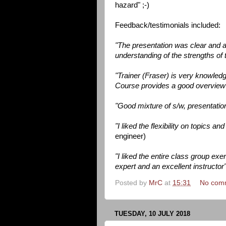
hazard" ;-)
Feedback/testimonials included:
"The presentation was clear and a
understanding of the strengths of 
"Trainer (Fraser) is very knowled
Course provides a good overvie
"Good mixture of s/w, presentation
"I liked the flexibility on topics a
engineer)
"I liked the entire class group ex
expert and an excellent instructor
Posted by
MrC
at
15:31
No com
TUESDAY, 10 JULY 2018