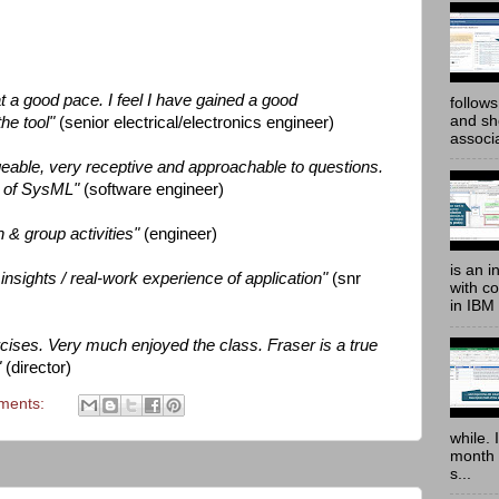
t a good pace. I feel I have gained a good
follow
and sh
the tool"
(senior electrical/electronics engineer)
associ
geable, very receptive and approachable to questions.
w of SysML"
(software engineer)
 & group activities"
(engineer)
is an i
nd insights / real-work experience of application"
(snr
with c
in IBM
ercises. Very much enjoyed the class. Fraser is a true
"
(director)
ments:
while. 
month 
s...