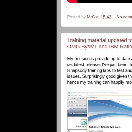
Posted by
MrC
at
15:42
No com
Training material updated t
OMG SysML and IBM Ratio
My mission is provide up-to-date 
i.e. latest release. I've just be
Rhapsody training labs to test an
issues. Surprisingly good given th
hence my training can happily mov