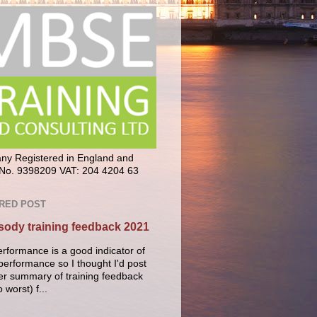
y Registered in England and
No. 9398209 VAT: 204 4204 63
RED POST
ody training feedback 2021
erformance is a good indicator of
performance so I thought I'd post
er summary of training feedback
o worst) f...