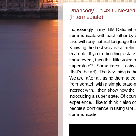
Rhapsody Tip #39 - Nested s
(Intermediate)
Increasingly in my IBM Rational R
communicate with each other by
Like with any natural language th
Knowing the best way is sometime
example. If you're building a stat
same event, then this little voice
superstate?". Sometimes it's obv
(that's the art). The key thing is 
We are, after all, using them to 
from scratch with a simple state-
interact with. I then show how th
introducing a super state. Of cou
experience. I like to think it also 
people's confidence in using UM
communicate.