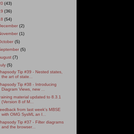
20
(43)
19
(36)
18
(54)
December
(2)
November
(1)
October
(5)
September
(5)
August
(7)
July
(5)
hapsody Tip #39 - Nested states,
the art of state...
hapsody Tip #38 - Introducing
Diagram Views, new ...
raining material updated to 8.3.1
(Version 8 of M...
eedback from last week's MBSE
with OMG SysML an I...
hapsody Tip #37 - Filter diagrams
and the browser...