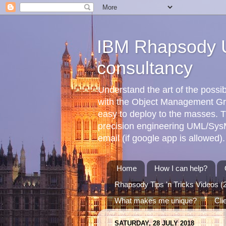
IBM Rhapsody U
consultancy
Understand the art of the poss
with the Object Management G
easy to deploy to the masses. T
precision engineering UML/SysML
email (if google app is allowed).
Home
How I can help?
Rhapsody Tips 'n Tricks Videos (
What makes me unique?
Cli
SATURDAY, 28 JULY 2018