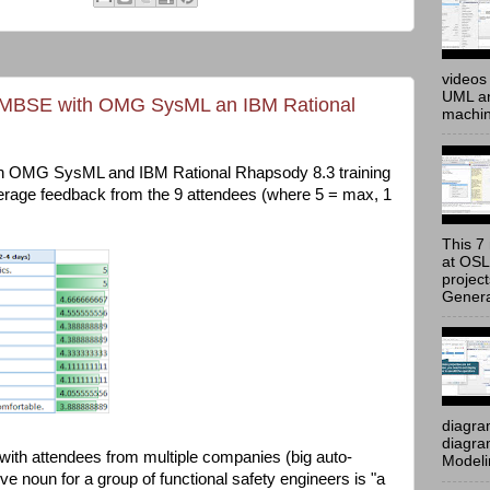
videos 
UML an
s MBSE with OMG SysML an IBM Rational
machine
h OMG SysML and IBM Rational Rhapsody 8.3 training
verage feedback from the 9 attendees (where 5 = max, 1
This 7 
at OSL
projec
Genera
diagra
diagram
n, with attendees from multiple companies (big auto-
Modeli
ctive noun for a group of functional safety engineers is "a