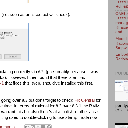
Jazz/D
Hybri
OMG S
p (not seen as an issue but will check).
Jazz/D
manage
Rhapso
end
Model-
Ration
Stopwa
Embedd
Ration
pulating correctly via API (presumably because it was
POPUL
ks). However, I then found that there is an iFix
x1
that fixes this! (yep, should've installed this first.
 going over 8.3 but don't forget to check
Fix Central
for
port t
me time. In terms of rational for 8.3 over 8.3.1 the RMM
(8.2.1
warrant this but also there's also polish in other areas
...
getting used to double-clicking to use stamp mode now.
omments: