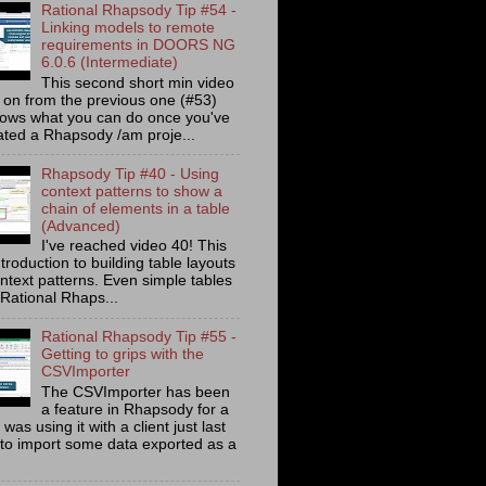
Rational Rhapsody Tip #54 -
Linking models to remote
requirements in DOORS NG
6.0.6 (Intermediate)
This second short min video
s on from the previous one (#53)
ows what you can do once you've
ated a Rhapsody /am proje...
Rhapsody Tip #40 - Using
context patterns to show a
chain of elements in a table
(Advanced)
I've reached video 40! This
ntroduction to building table layouts
ontext patterns. Even simple tables
 Rational Rhaps...
Rational Rhapsody Tip #55 -
Getting to grips with the
CSVImporter
The CSVImporter has been
a feature in Rhapsody for a
I was using it with a client just last
to import some data exported as a