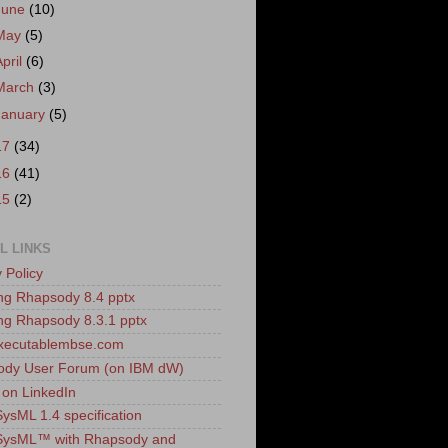
June
(10)
May
(5)
April
(6)
March
(3)
January
(5)
17
(34)
16
(41)
15
(2)
L LINKS
 Policy
ling Rhapsody 8.4 pptx
ling Rhapsody 8.3.1 pptx
xecutablembse.com
ody User Forum (on IBM dW)
 on LinkedIn
sML 1.4 specification
ysML™ with Rhapsody and