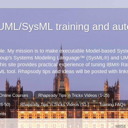
ML/SysML training and aut
ible. My mission is to make executable Model-based Sy
roup's Systems Modeling Language™ (SysML®) and UM
his site provides practical experience of tuning IBM® R
 tool. Rhapsody tips and ideas will be posted with links
Online Courses
Rhapsody Tips 'n Tricks Videos (1-25)
26-50)
Rhapsody Tips 'n Tricks Videos (51-)
Training FAQs
ents
MBSE 