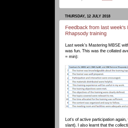
THURSDAY, 12 JULY 2018
Feedback from last week'
Rhapsody training
Last week's Mastering MBSE wit
was fun. This was the collated a
= min):
Lot's of active participation agai
slant). I also learnt that the colle