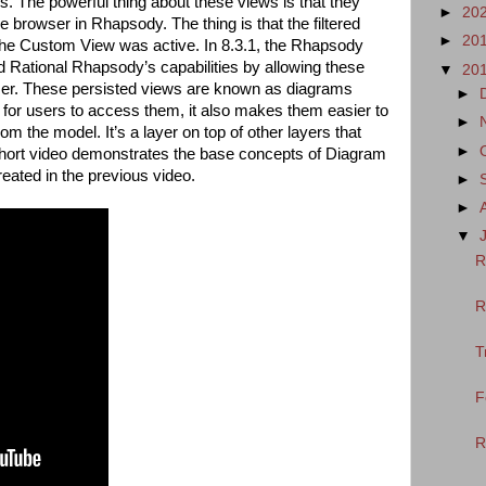
ws. The powerful thing about these views is that they
►
20
e browser in Rhapsody. The thing is that the filtered
►
20
 the Custom View was active. In 8.3.1, the Rhapsody
ational Rhapsody’s capabilities by allowing these
▼
20
wser. These persisted views are known as diagrams
►
r for users to access them, it also makes them easier to
►
m the model. It’s a layer on top of other layers that
►
 short video demonstrates the base concepts of Diagram
reated in the previous video.
►
►
▼
R
R
T
F
R