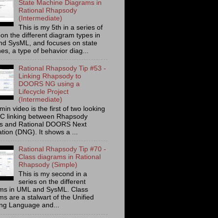
State Machine Diagrams in
Rational Rhapsody
(Intermediate)
This is my 5th in a series of
on the different diagram types in
d SysML, and focuses on state
s, a type of behavior diag...
Rational Rhapsody Tip #53 -
Linking Rhapsody to
DOORS NG using a
Lifecycle Project
(Intermediate)
min video is the first of two looking
C linking between Rhapsody
ts and Rational DOORS Next
tion (DNG). It shows a ...
Rational Rhapsody Tip #70 -
Class diagrams in Rational
Rhapsody (Simple)
This is my second in a
series on the different
ms in UML and SysML. Class
s are a stalwart of the Unified
ng Language and...