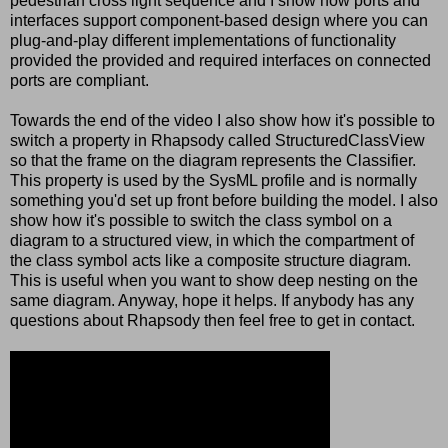
pedestrian cross light sequence and I show how ports and
interfaces support component-based design where you can
plug-and-play different implementations of functionality
provided the provided and required interfaces on connected
ports are compliant.
Towards the end of the video I also show how it's possible to
switch a property in Rhapsody called StructuredClassView
so that the frame on the diagram represents the Classifier.
This property is used by the SysML profile and is normally
something you'd set up front before building the model. I also
show how it's possible to switch the class symbol on a
diagram to a structured view, in which the compartment of
the class symbol acts like a composite structure diagram.
This is useful when you want to show deep nesting on the
same diagram. Anyway, hope it helps. If anybody has any
questions about Rhapsody then feel free to get in contact.