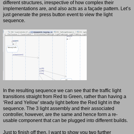
different structures, irrespective of how complex their
implementations are, and also acts as a façade pattern. Let’s
just generate the press button event to view the light
sequence.
In the resulting sequence we can see that the traffic light
transitions straight from Red to Green, rather than having a
‘Red and Yellow’ steady light before the Red light in the
sequence. The 3 light assembly and their associated
controller, however, are the same and hence form a re-
usable component that can be plugged into different builds.
Just to finish off then, I want to show you two further