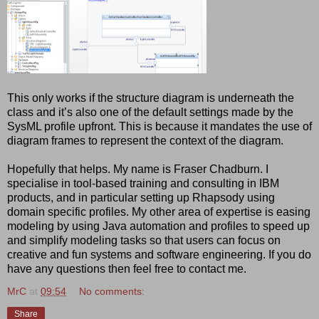
This only works if the structure diagram is underneath the
class and it’s also one of the default settings made by the
SysML profile upfront. This is because it mandates the use of
diagram frames to represent the context of the diagram.
Hopefully that helps. My name is Fraser Chadburn. I
specialise in tool-based training and consulting in IBM
products, and in particular setting up Rhapsody using
domain specific profiles. My other area of expertise is easing
modeling by using Java automation and profiles to speed up
and simplify modeling tasks so that users can focus on
creative and fun systems and software engineering. If you do
have any questions then feel free to contact me.
MrC
at
09:54
No comments:
Share