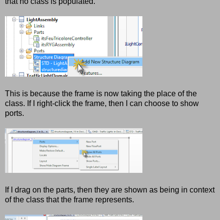
that no class is populated.
This is because the frame is now taking the place of the
class. If I right-click the frame, then I can choose to show
ports.
If I drag on the parts, then they are shown as being in context
of the class that the frame represents.