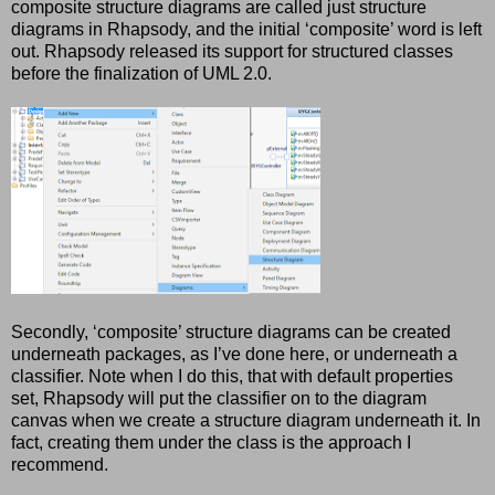
composite structure diagrams are called just structure
diagrams in Rhapsody, and the initial ‘composite’ word is left
out. Rhapsody released its support for structured classes
before the finalization of UML 2.0.
Secondly, ‘composite’ structure diagrams can be created
underneath packages, as I’ve done here, or underneath a
classifier. Note when I do this, that with default properties
set, Rhapsody will put the classifier on to the diagram
canvas when we create a structure diagram underneath it. In
fact, creating them under the class is the approach I
recommend.