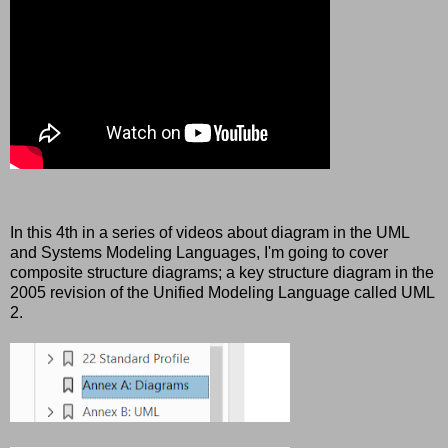
In this 4th in a series of videos about diagram in the UML
and Systems Modeling Languages, I'm going to cover
composite structure diagrams; a key structure diagram in the
2005 revision of the Unified Modeling Language called UML
2.