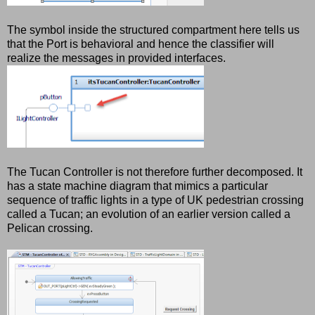
The symbol inside the structured compartment here tells us
that the Port is behavioral and hence the classifier will
realize the messages in provided interfaces.
The Tucan Controller is not therefore further decomposed. It
has a state machine diagram that mimics a particular
sequence of traffic lights in a type of UK pedestrian crossing
called a Tucan; an evolution of an earlier version called a
Pelican crossing.