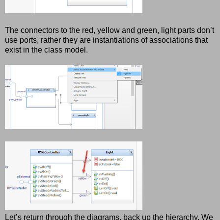
The connectors to the red, yellow and green, light parts don’t
use ports, rather they are instantiations of associations that
exist in the class model.
Let’s return through the diagrams, back up the hierarchy. We