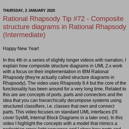
THURSDAY, 2 JANUARY 2020
Rational Rhapsody Tip #72 - Composite
structure diagrams in Rational Rhapsody
(Intermediate)
Happy New Year!
In this 4th in a series of slightly longer videos with narration, I
explain how composite structure diagrams in UML 2.x work
with a focus on their implementation in IBM Rational
Rhapsody (they're actually called structure diagrams in
Rhapsody). The video uses Rhapsody 8.4 but the core of the
functionality has been around for a very long time. Related to
this are are concepts of ports, parts and connectors and the
idea that you can hierarchically decompose systems using
structured classifiers, i.e. classes that own and connect
parts. This video focuses on standard UML interfaces (I'll
cover SysML Internal Block Diagrams in a later one). In this
video I highlight the concepts with a model that mimics a