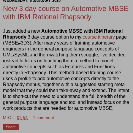
WEDNESDAY, 8 JANUARY 2020
New 3 day course on Automotive MBSE
with IBM Rational Rhapsody
Just added a new
Automotive MBSE with IBM Rational
Rhapsody
3 day course option to my
course itinerary
page
(MBSE#3D3). After many years of training automotive
engineers in the general purpose language concepts of
UML/SysML and then watching them struggle, I've decided
instead to focus on teaching them a method to model
automotive concepts such as Features and Functions
directly in Rhapsody. This method-based training course
uses a profile to add automotive concepts directly to the
Rhapsody menus, together with a suggested starting meta-
model that they could then take-away and extend. The intent
is to short-cut the need to understand the full breadth of the
general purpose language and tool and instead focus on the
work products that are needed for automotive MBSE.
MrC
at
09:54
1 comment:
Share