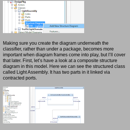
Making sure you create the diagram underneath the
classifier, rather than under a package, becomes more
important when diagram frames come into play, but I’ll cover
that later. First, let’s have a look at a composite structure
diagram in this model. Here we can see the structured class
called Light Assembly. It has two parts in it linked via
contracted ports.