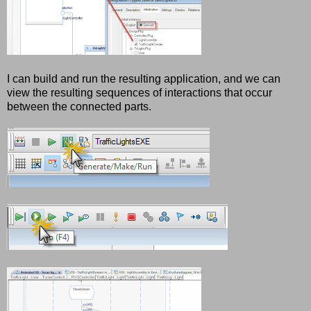
I can build and run the resulting application, and we can
view the resulting sequences of interactions that occur
between the connected parts.