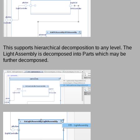
This supports hierarchical decomposition to any level. The
Light Assembly is decomposed into Parts which may be
further decomposed.