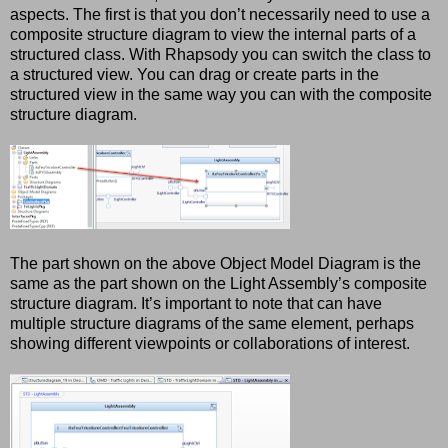
aspects.
The first is that you don’t necessarily need to use a
composite structure diagram to view the internal parts of a
structured class. With Rhapsody you can switch the class to
a structured view. You can drag or create parts in the
structured view in the same way you can with the composite
structure diagram.
The part shown on the above Object Model Diagram is the
same as the part shown on the Light Assembly’s composite
structure diagram. It’s important to note that can have
multiple structure diagrams of the same element, perhaps
showing different viewpoints or collaborations of interest.