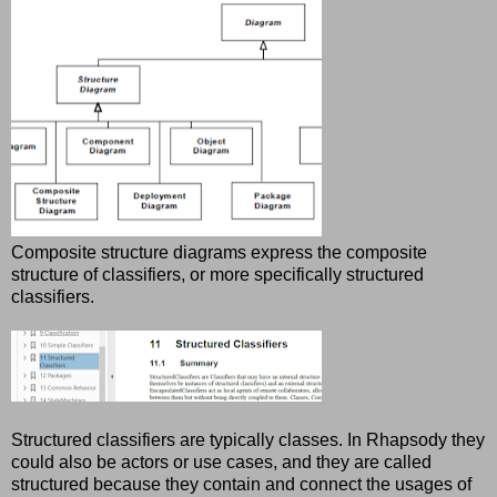
Composite structure diagrams express the composite
structure of classifiers, or more specifically structured
classifiers.
Structured classifiers are typically classes. In Rhapsody they
could also be actors or use cases, and they are called
structured because they contain and connect the usages of