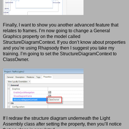
Finally, I want to show you another advanced feature that
relates to frames. I’m now going to change a General
Graphics property on the model called
StructureDiagramContext. If you don’t know about properties
and you’re using Rhapsody then I suggest you take my
training. I’m going to set the StructureDiagramContext to
ClassOwner.
If I redraw the structure diagram underneath the Light
Assembly class after setting the property, then you’ll notice