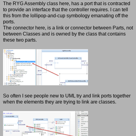
The RYG Assembly class here, has a port that is contracted
to provide an interface that the controller requires. I can tell
this from the lollipop-and-cup symbology emanating off the
ports.
The connector here, is a link or connector between Parts, not
between Classes and is owned by the class that contains
these two parts.
So often I see people new to UML try and link ports together
when the elements they are trying to link are classes.