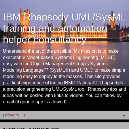
IBM Rhapsody UML/SysML
training and automation
helper consultancy
Understand the art of the possible. My mission is to make
executable Model-based Systems Engineering (MBSE)
easy with the Object Management Group's Systems
Modeling Language™ (SysML®) and UML® to make simple
modeling easy to deploy to the masses. This site provides
practical experience of tuning IBM® Rational® Rhapsody® -
a precision engineering UML/SysML tool. Rhapsody tips and
ideas will be posted with links to videos. You can follow by
email (if google app is allowed).
▼