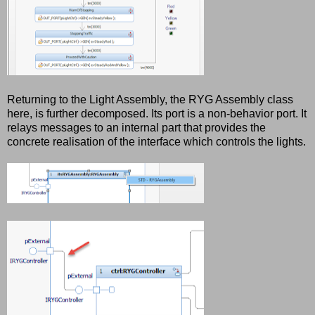
Returning to the Light Assembly, the RYG Assembly class
here, is further decomposed. Its port is a non-behavior port. It
relays messages to an internal part that provides the
concrete realisation of the interface which controls the lights.