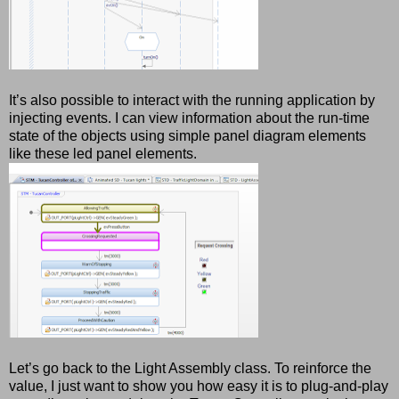
It’s also possible to interact with the running application by
injecting events. I can view information about the run-time
state of the objects using simple panel diagram elements
like these led panel elements.
Let’s go back to the Light Assembly class. To reinforce the
value, I just want to show you how easy it is to plug-and-play