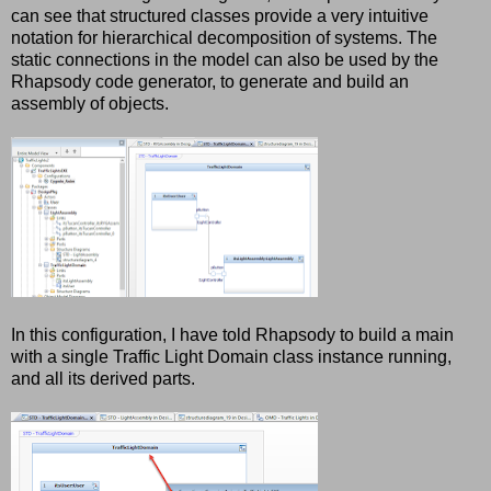
can see that structured classes provide a very intuitive
notation for hierarchical decomposition of systems. The
static connections in the model can also be used by the
Rhapsody code generator, to generate and build an
assembly of objects.
In this configuration, I have told Rhapsody to build a main
with a single Traffic Light Domain class instance running,
and all its derived parts.