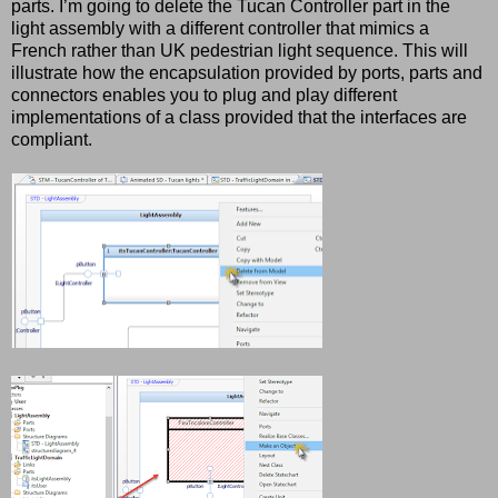
parts. I’m going to delete the Tucan Controller part in the
light assembly with a different controller that mimics a
French rather than UK pedestrian light sequence. This will
illustrate how the encapsulation provided by ports, parts and
connectors enables you to plug and play different
implementations of a class provided that the interfaces are
compliant.