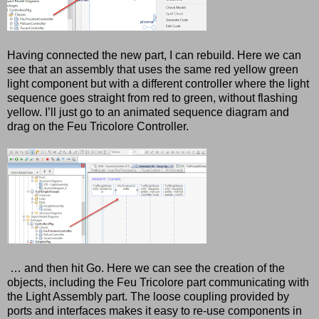
Having connected the new part, I can rebuild. Here we can
see that an assembly that uses the same red yellow green
light component but with a different controller where the light
sequence goes straight from red to green, without flashing
yellow. I’ll just go to an animated sequence diagram and
drag on the Feu Tricolore Controller.
… and then hit Go. Here we can see the creation of the
objects, including the Feu Tricolore part communicating with
the Light Assembly part. The loose coupling provided by
ports and interfaces makes it easy to re-use components in