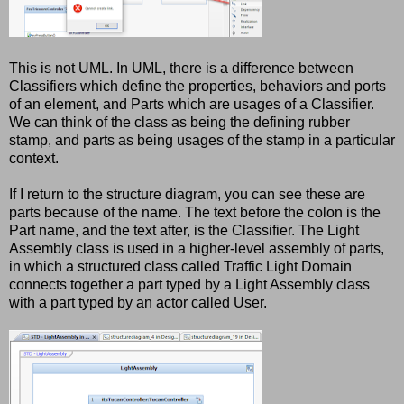
This is not UML. In UML, there is a difference between
Classifiers which define the properties, behaviors and ports
of an element, and Parts which are usages of a Classifier.
We can think of the class as being the defining rubber
stamp, and parts as being usages of the stamp in a particular
context.
If I return to the structure diagram, you can see these are
parts because of the name. The text before the colon is the
Part name, and the text after, is the Classifier. The Light
Assembly class is used in a higher-level assembly of parts,
in which a structured class called Traffic Light Domain
connects together a part typed by a Light Assembly class
with a part typed by an actor called User.