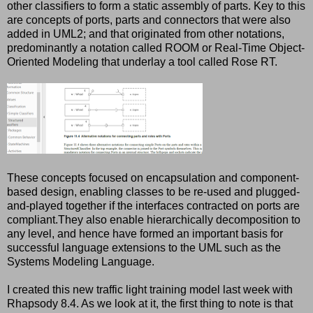
other classifiers to form a static assembly of parts. Key to this
are concepts of ports, parts and connectors that were also
added in UML2; and that originated from other notations,
predominantly a notation called ROOM or Real-Time Object-
Oriented Modeling that underlay a tool called Rose RT.
These concepts focused on encapsulation and component-
based design, enabling classes to be re-used and plugged-
and-played together if the interfaces contracted on ports are
compliant.They also enable hierarchically decomposition to
any level, and hence have formed an important basis for
successful language extensions to the UML such as the
Systems Modeling Language.
I created this new traffic light training model last week with
Rhapsody 8.4. As we look at it, the first thing to note is that