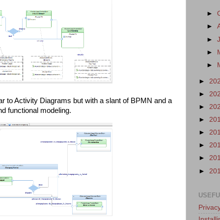
►
►
►
►
►
►
20
►
20
milar to Activity Diagrams but with a slant of BPMN and a
►
20
 and functional modeling.
►
20
►
20
►
20
►
20
►
20
USEFU
Privacy
Instal