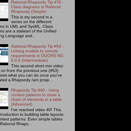
Rational Rhapsody Tip #70 -
Class diagrams in Rational
Rhapsody (Simple)
This is my second in a
series on the different
ms in UML and SysML. Class
s are a stalwart of the Unified
ng Language and...
Rational Rhapsody Tip #54 -
Linking models to remote
requirements in DOORS NG
6.0.6 (Intermediate)
This second short min video
s on from the previous one (#53)
ows what you can do once you've
ated a Rhapsody /am proje...
Rhapsody Tip #40 - Using
context patterns to show a
chain of elements in a table
(Advanced)
I've reached video 40! This
ntroduction to building table layouts
ontext patterns. Even simple tables
 Rational Rhaps...