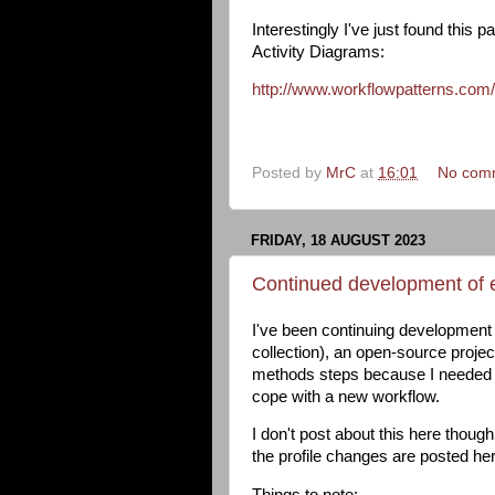
Interestingly I've just found th
Activity Diagrams:
http://www.workflowpatterns.co
Posted by
MrC
at
16:01
No com
FRIDAY, 18 AUGUST 2023
Continued development of 
I've been continuing development 
collection), an open-source proje
methods steps because I needed t
cope with a new workflow.
I don't post about this here thou
the profile changes are posted he