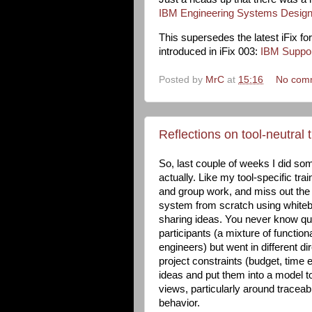
IBM Engineering Systems Design
This supersedes the latest iFix f
introduced in iFix 003:
IBM Support
Posted by
MrC
at
15:16
No com
Reflections on tool-neutral t
So, last couple of weeks I did some
actually. Like my tool-specific trai
and group work, and miss out the 
system from scratch using whitebo
sharing ideas. You never know quit
participants (a mixture of functio
engineers) but went in different di
project constraints (budget, time e
ideas and put them into a model t
views, particularly around traceab
behavior.