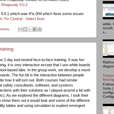
 Rhapsody 9.0.2
or 9.0.1 which was iFix 004 which fixes some issues
: Fix Central - Select fixes
while. 
month 
ments:
s...
raining
 2 day tool-neutral face-to-face training. It was fun
Ration
ning, it is very interactive except that I use white boards
diagra
tool-based labs. In the group work, we develop a novel
ards. The fun bit is the interaction between people
Integr
Manage
e how it will turn out. Both courses had similar
Follow
nal safety consultants, software, and systems
Units (
rections with their solutions as I played around a bit with
config
tc). As we explored the different diagrams, I took their
Config
o show them out it would look and some of the different
ility tables and using simulation to explore emergent