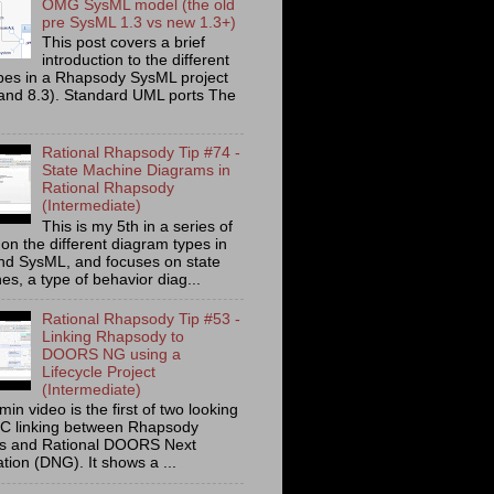
OMG SysML model (the old
pre SysML 1.3 vs new 1.3+)
This post covers a brief
introduction to the different
ypes in a Rhapsody SysML project
 and 8.3). Standard UML ports The
Rational Rhapsody Tip #74 -
State Machine Diagrams in
Rational Rhapsody
(Intermediate)
This is my 5th in a series of
on the different diagram types in
d SysML, and focuses on state
s, a type of behavior diag...
Rational Rhapsody Tip #53 -
Linking Rhapsody to
DOORS NG using a
Lifecycle Project
(Intermediate)
min video is the first of two looking
C linking between Rhapsody
ts and Rational DOORS Next
tion (DNG). It shows a ...