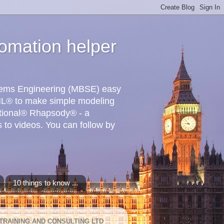
omation helper
stems Engineering (MBSE) easy
L® to make simple modeling
ational® Rhapsody® - a
 to videos. You can follow by
10 things to know ...
TRAINING AND CONSULTING LTD