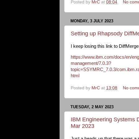
Posted by
MrC
at
08:04
No com
MONDAY, 3 JULY 2023
Setting up Rhapsody DiffMe
I keep losing this link to DiffMerg
https://www.ibm.com/docs/en/engi
management/7.0.3?
topic=SSYMRC_7.0.3/com.ibm.rati
html
Posted by
MrC
at
13:08
No com
TUESDAY, 2 MAY 2023
IBM Engineering Systems D
Mar 2023
Just a heads up that there was 