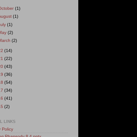
October
(1)
August
(1)
July
(1)
May
(2)
March
(2)
22
(14)
21
(22)
20
(43)
19
(36)
18
(54)
17
(34)
16
(41)
15
(2)
L LINKS
 Policy
ling Rhapsody 8.4 pptx