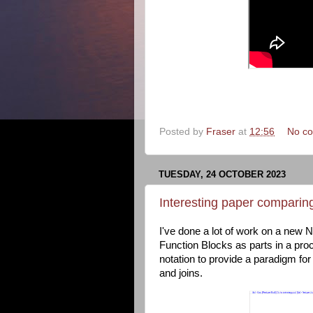
Posted by
Fraser
at
12:56
No c
TUESDAY, 24 OCTOBER 2023
Interesting paper comparin
I've done a lot of work on a new
Function Blocks as parts in a pro
notation to provide a paradigm f
and joins.