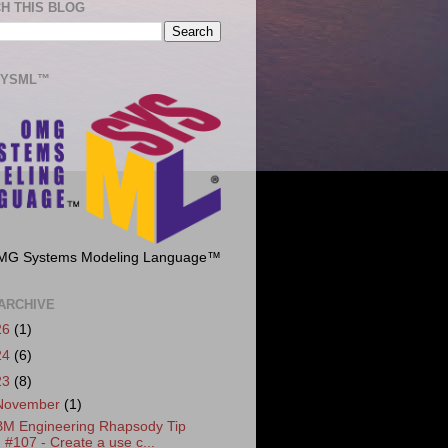
H THIS BLOG
SYSML™
MG Systems Modeling Language™
ARCHIVE
26
(1)
24
(6)
23
(8)
November
(1)
BM Engineering Rhapsody Tip
#107 - Create a use c...