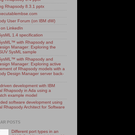
ling Rhapsody 8.3.1 pptx
xecutablembse.com
ody User Forum (on IBM dW)
 on LinkedIn
sML 1.4 specification
ysML™ with Rhapsody and
esign Manager: Exploring the
dSUV SysML sample
ysML™ with Rhapsody and
esign Manager: Exploring active
ment of Rhapsody models with a
dy Design Manager server back-
driven development with IBM
al Rhapsody in Ada using a
tch example model
ed software development using
al Rhapsody Architect for Software
AR POSTS
Different port types in an