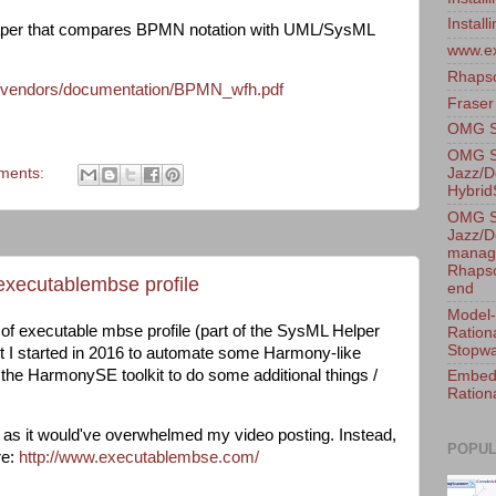
Instal
is paper that compares BPMN notation with UML/SysML
www.e
Rhaps
m/vendors/documentation/BPMN_wfh.pdf
Fraser
OMG Sy
OMG S
Jazz/D
ments:
Hybri
OMG S
Jazz/D
manage
Rhapso
executablembse profile
end
Model-
of executable mbse profile (part of the SysML Helper
Ration
Stopwa
ct I started in 2016 to automate some Harmony-like
he HarmonySE toolkit to do some additional things /
Embedd
Ration
gh as it would've overwhelmed my video posting. Instead,
POPUL
re:
http://www.executablembse.com/