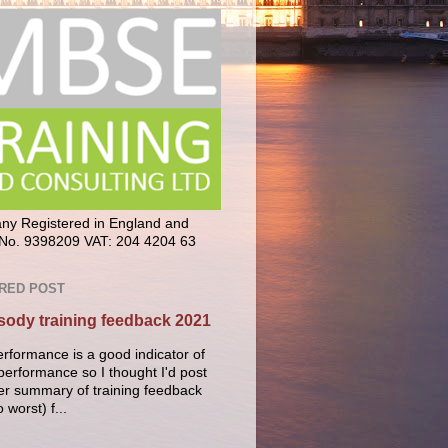
y Registered in England and
No. 9398209 VAT: 204 4204 63
RED POST
ody training feedback 2021
erformance is a good indicator of
performance so I thought I'd post
er summary of training feedback
o worst) f...