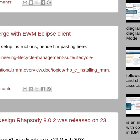
ments:
diagra
rge with EWM Eclipse client
diagram
Modeli
e setup instructions, hence I'm pasting here:
neering-lifecycle-management-suite/lifecycle-
onal.rmm.overview.doc/topics/rhp_c_installing_rmm.
follow
and sh
associ
ments:
esign Rhapsody 9.0.2 was released on 23
is an i
with c
in IBM
a new Rhapsody release on 23 March 2023: