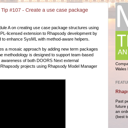
Tip #107 - Create a use case package
dule A on creating use case package structures using
GPL-licensed extension to Rhapsody development by
d to enhance SysML with method-aware helpers.
kes a mosaic approach by adding new term packages
he methodology is designed to support team-based
n awareness of both DOORS Next external
Compan
of Rhapsody projects using Rhapsody Model Manager
Wales 
FEATU
Rhaps
Past p
future 
an ord
(best t