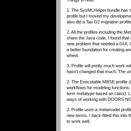
Things to note:
1. The SysMLHelper bundle has mo
profile but I moved my developme
also did a Tau G2 migration profil
2. All the profiles including the 
share the Java code. I found that 
new problem that needed a GUI, I 
a better foundation for creating an
wheel.
3. Profile will pretty much work 
hasn't changed that much. The unit
2. The Executable MBSE profile (m
workflows for modeling functions; 
term metatype based on class). La
ways of working with DOORS NG 
3. Profile uses a metamodel profile
new terms. I back-fitted this into
to work well.