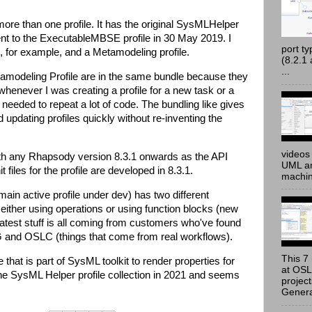
re than one profile. It has the original SysMLHelper
nt to the ExecutableMBSE profile in 30 May 2019. I
port t
e, for example, and a Metamodeling profile.
(8.2.1
...
Metamodeling Profile are in the same bundle because they
whenever I was creating a profile for a new task or a
needed to repeat a lot of code. The bundling like gives
d updating profiles quickly without re-inventing the
videos 
with any Rhapsody version 8.3.1 onwards as the API
UML an
 files for the profile are developed in 8.3.1.
machine
ain active profile under dev) has two different
either using operations or using function blocks (new
test stuff is all coming from customers who've found
and OSLC (things that come from real workflows).
This 7 
 that is part of SysML toolkit to render properties for
at OSL
 the SysML Helper profile collection in 2021 and seems
projec
Genera