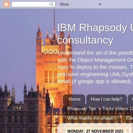
IBM Rhapsody U
consultancy
Understand the art of the poss
with the Object Management G
easy to deploy to the masses. T
precision engineering UML/SysML
email (if google app is allowed).
Home
How I can help?
Rhapsody Tips 'n Tricks Videos (
What makes me unique?
Cli
MONDAY, 27 NOVEMBER 2023