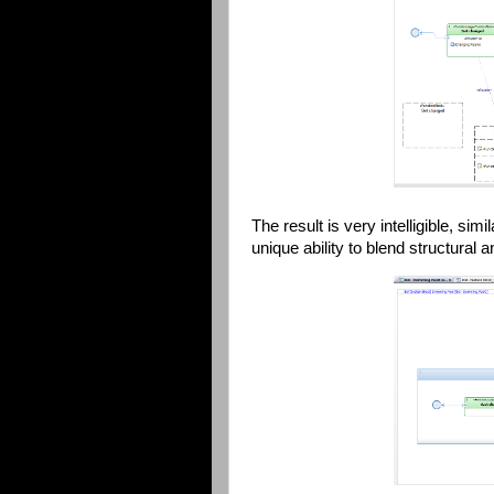
The result is very intelligible, si
unique ability to blend structural