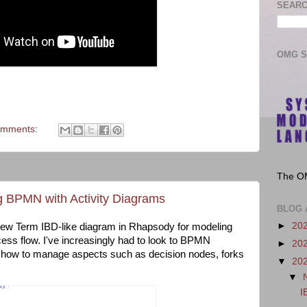
SEARC
OMG 
omments:
The O
g BPMN with Activity Diagrams
BLOG 
►
20
 New Term IBD-like diagram in Rhapsody for modeling
cess flow. I've increasingly had to look to BPMN
►
20
or how to manage aspects such as decision nodes, forks
▼
20
▼
I