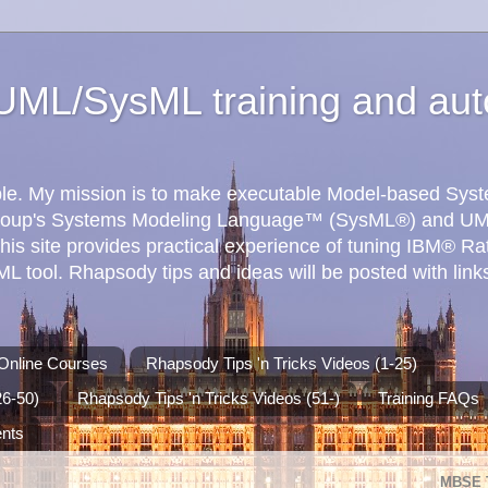
ML/SysML training and aut
ible. My mission is to make executable Model-based Sy
roup's Systems Modeling Language™ (SysML®) and UM
his site provides practical experience of tuning IBM® R
 tool. Rhapsody tips and ideas will be posted with links
Online Courses
Rhapsody Tips 'n Tricks Videos (1-25)
26-50)
Rhapsody Tips 'n Tricks Videos (51-)
Training FAQs
ents
MBSE 