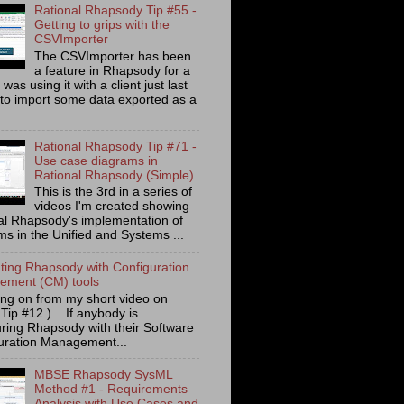
Rational Rhapsody Tip #55 -
Getting to grips with the
CSVImporter
The CSVImporter has been
a feature in Rhapsody for a
I was using it with a client just last
to import some data exported as a
Rational Rhapsody Tip #71 -
Use case diagrams in
Rational Rhapsody (Simple)
This is the 3rd in a series of
videos I'm created showing
al Rhapsody's implementation of
ms in the Unified and Systems ...
ating Rhapsody with Configuration
ment (CM) tools
ing on from my short video on
 Tip #12 )... If anybody is
uring Rhapsody with their Software
uration Management...
MBSE Rhapsody SysML
Method #1 - Requirements
Analysis with Use Cases and