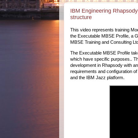
IBM Engineering Rhapsody 
structure
This video represents training Mo
the Executable MBSE Profile, a 
MBSE Training and Consulting Lt
The Executable MBSE Profile ta
which have specific purposes.. T
development in Rhapsody with a
requirements and configuration 
and the IBM Jazz platform.