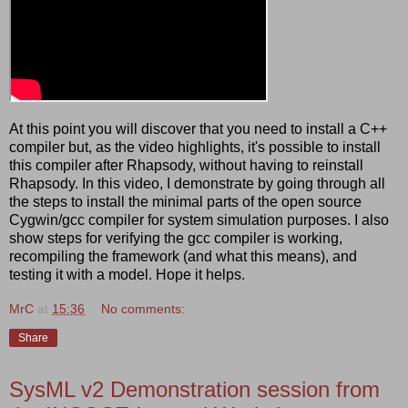
At this point you will discover that you need to install a C++
compiler but, as the video highlights, it's possible to install
this compiler after Rhapsody, without having to reinstall
Rhapsody. In this video, I demonstrate by going through all
the steps to install the minimal parts of the open source
Cygwin/gcc compiler for system simulation purposes. I also
show steps for verifying the gcc compiler is working,
recompiling the framework (and what this means), and
testing it with a model. Hope it helps.
MrC
at
15:36
No comments:
Share
SysML v2 Demonstration session from