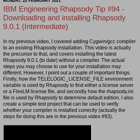
MONDAY, 22 FEBRUARY 2021
IBM Engineering Rhapsody Tip #94 -
Downloading and installing Rhapsody
9.0.1 (Intermediate)
In my previous video, I covered adding Cygwin/gcc compiler
to an existing Rhapsody installation. This video is actually
the precursor to that, and covers installing the latest
Rhapsody 9.0.1 (to date) without a compiler. The actual
steps you may choose to use for your installation may
different. However, I point out a couple of important things.
Firstly, how the TELELOGIC_LICENSE_FILE environment
variable is used by Rhapsody to find either a license server
or a FlexLM license file, and secondly how the rhapsody.ini
file is used by Rhapsody to determine default edition. I also
create a simple test project that can be used to verify
whether your compiler is installed correctly (actually the
steps for doing this are in the previous video #93).