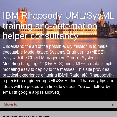
IBM Rhapsody UML/SysML
training and automation
helper consultancy
Understand the art of the possible. My mission is to make
executable Model-based Systems Engineering (MBSE)
easy with the Object Management Group's Systems
Modeling Language™ (SysML®) and UML® to make simple
modeling easy to deploy to the masses. This site provides
practical experience of tuning IBM® Rational® Rhapsody® -
a precision engineering UML/SysML tool. Rhapsody tips and
ideas will be posted with links to videos. You can follow by
email (if google app is allowed).
▼