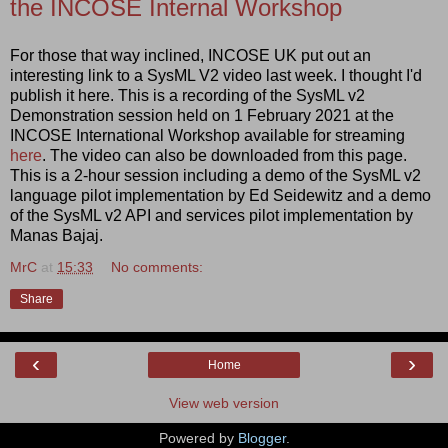
the INCOSE Internal Workshop
For those that way inclined, INCOSE UK put out an
interesting link to a SysML V2 video last week. I thought I'd
publish it here. This is a recording of the SysML v2
Demonstration session held on 1 February 2021 at the
INCOSE International Workshop available for streaming
here
. The video can also be downloaded from this page.
This is a 2-hour session including a demo of the SysML v2
language pilot implementation by Ed Seidewitz and a demo
of the SysML v2 API and services pilot implementation by
Manas Bajaj.
MrC
at
15:33
No comments:
Share
‹
›
Home
View web version
Powered by
Blogger
.