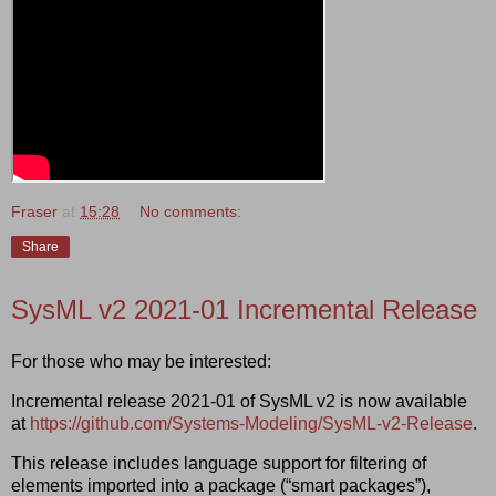
Fraser
at
15:28
No comments:
Share
SysML v2 2021-01 Incremental Release
For those who may be interested:
Incremental release 2021-01 of SysML v2 is now available
at
https://github.com/Systems-Modeling/SysML-v2-Release
.
This release includes language support for filtering of
elements imported into a package (“smart packages”),