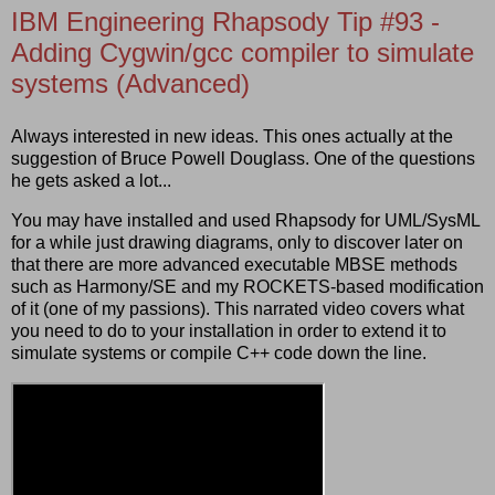
IBM Engineering Rhapsody Tip #93 -
Adding Cygwin/gcc compiler to simulate
systems (Advanced)
Always interested in new ideas. This ones actually at the
suggestion of Bruce Powell Douglass. One of the questions
he gets asked a lot...
You may have installed and used Rhapsody for UML/SysML
for a while just drawing diagrams, only to discover later on
that there are more advanced executable MBSE methods
such as Harmony/SE and my ROCKETS-based modification
of it (one of my passions). This narrated video covers what
you need to do to your installation in order to extend it to
simulate systems or compile C++ code down the line.