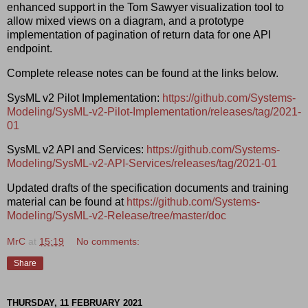
enhanced support in the Tom Sawyer visualization tool to
allow mixed views on a diagram, and a prototype
implementation of pagination of return data for one API
endpoint.
Complete release notes can be found at the links below.
SysML v2 Pilot Implementation:
https://github.com/Systems-
Modeling/SysML-v2-Pilot-Implementation/releases/tag/2021-
01
SysML v2 API and Services:
https://github.com/Systems-
Modeling/SysML-v2-API-Services/releases/tag/2021-01
Updated drafts of the specification documents and training
material can be found at
https://github.com/Systems-
Modeling/SysML-v2-Release/tree/master/doc
MrC
at
15:19
No comments:
Share
THURSDAY, 11 FEBRUARY 2021