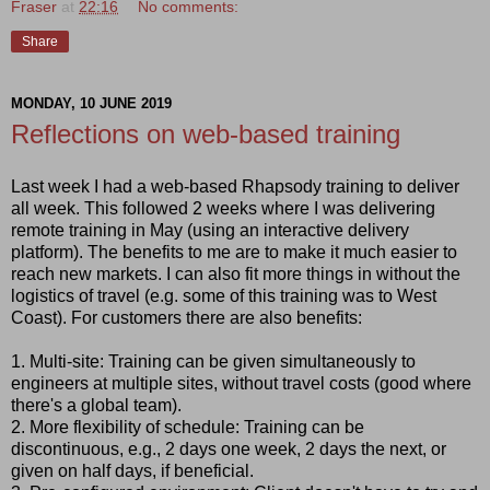
Fraser
at
22:16
No comments:
Share
MONDAY, 10 JUNE 2019
Reflections on web-based training
Last week I had a web-based Rhapsody training to deliver
all week. This followed 2 weeks where I was delivering
remote training in May (using an interactive delivery
platform). The benefits to me are to make it much easier to
reach new markets. I can also fit more things in without the
logistics of travel (e.g. some of this training was to West
Coast). For customers there are also benefits:
1. Multi-site: Training can be given simultaneously to
engineers at multiple sites, without travel costs (good where
there's a global team).
2. More flexibility of schedule: Training can be
discontinuous, e.g., 2 days one week, 2 days the next, or
given on half days, if beneficial.