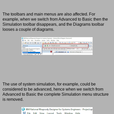
The toolbars and main menus are also affected. For
example, when we switch from Advanced to Basic then the
Simulation toolbar disappears, and the Diagrams toolbar
looses a couple of diagrams.
The use of system simulation, for example, could be
considered to be advanced, hence when we switch from
Advanced to Basic the complete Simulation menu structure
is removed.