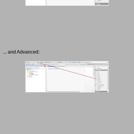
... and Advanced: