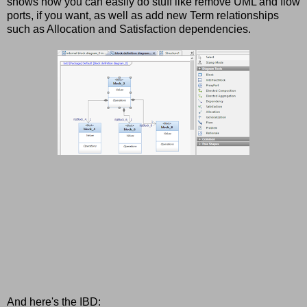
shows how you can easily do stuff like remove UML and flow
ports, if you want, as well as add new Term relationships
such as Allocation and Satisfaction dependencies.
And here's the IBD: