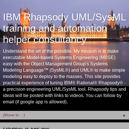
IBM Rhapsody UML/SysML
training and automation
helper consultancy
Understand the art of the possible. My mission is to make
executable Model-based Systems Engineering (MBSE)
easy with the Object Management Group's Systems
Modeling Language™ (SysML®) and UML® to make simple
modeling easy to deploy to the masses. This site provides
practical experience of tuning IBM® Rational® Rhapsody® -
a precision engineering UML/SysML tool. Rhapsody tips and
ideas will be posted with links to videos. You can follow by
email (if google app is allowed).
▼