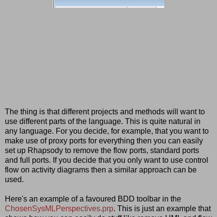
The thing is that different projects and methods will want to
use different parts of the language. This is quite natural in
any language. For you decide, for example, that you want to
make use of proxy ports for everything then you can easily
set up Rhapsody to remove the flow ports, standard ports
and full ports. If you decide that you only want to use control
flow on activity diagrams then a similar approach can be
used.
Here's an example of a favoured BDD toolbar in the
ChosenSysMLPerspectives.prp
. This is just an example that