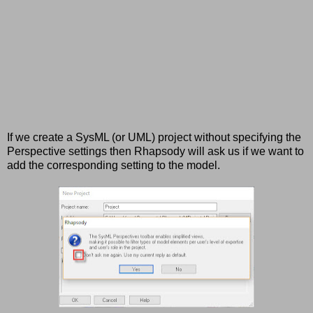
If we create a SysML (or UML) project without specifying the
Perspective settings then Rhapsody will ask us if we want to
add the corresponding setting to the model.