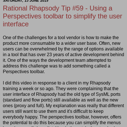
SATURDAY, 15 JUNE 2019
Rational Rhapsody Tip #59 - Using a
Perspectives toolbar to simplify the user
interface
One of the challenges for a tool vendor is how to make the
product more consumable to a wider user base. Often, new
users can be overwhelmed by the range of options available
in a tool that has over 23 years of active development behind
it. One of the ways the development team attempted to
address this challenge was to add something called a
Perspectives toolbar.
I did this video in response to a client in my Rhapsody
training a week or so ago. They were complaining that the
user interface of Rhapsody had the old type of SysML ports
(standard and flow ports) still available as well as the new
ones (proxy and full). My explanation was really that different
users still want to use them and it's difficult to keep
everybody happy. The perspectives toolbar, however, offers
the potential to do this because you can simplify the menus