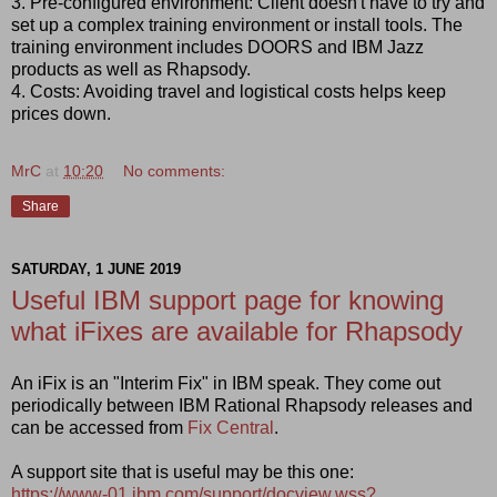
3. Pre-configured environment: Client doesn't have to try and
set up a complex training environment or install tools. The
training environment includes DOORS and IBM Jazz
products as well as Rhapsody.
4. Costs: Avoiding travel and logistical costs helps keep
prices down.
MrC
at
10:20
No comments:
Share
SATURDAY, 1 JUNE 2019
Useful IBM support page for knowing
what iFixes are available for Rhapsody
An iFix is an "Interim Fix" in IBM speak. They come out
periodically between IBM Rational Rhapsody releases and
can be accessed from
Fix Central
.
A support site that is useful may be this one:
https://www-01.ibm.com/support/docview.wss?