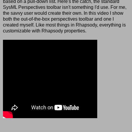
based on a pull-down list. Here's the catch, the standard
SysML Perspectives toolbar isn't something I'd use. For me,
the savvy user would create their own. In this video I show
both the out-of-the-box perspectives toolbar and one I
created myself. Like most things in Rhapsody, everything is
customizable with Rhapsody properties.