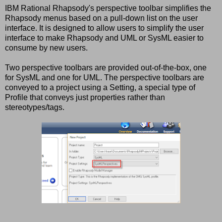
IBM Rational Rhapsody's perspective toolbar simplifies the
Rhapsody menus based on a pull-down list on the user
interface. It is designed to allow users to simplify the user
interface to make Rhapsody and UML or SysML easier to
consume by new users.
Two perspective toolbars are provided out-of-the-box, one
for SysML and one for UML. The perspective toolbars are
conveyed to a project using a Setting, a special type of
Profile that conveys just properties rather than
stereotypes/tags.