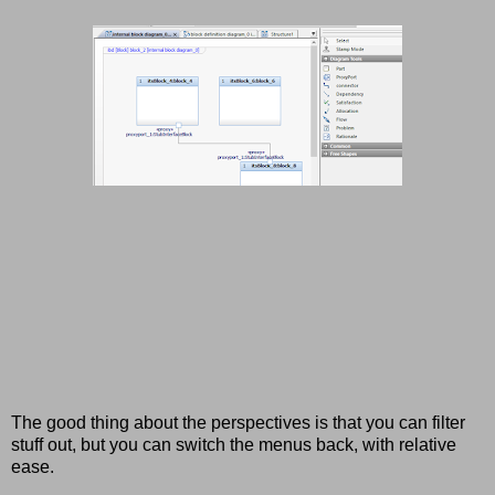
The good thing about the perspectives is that you can filter
stuff out, but you can switch the menus back, with relative
ease.