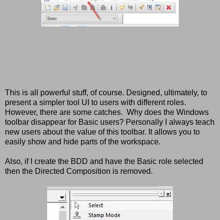
This is all powerful stuff, of course. Designed, ultimately, to
present a simpler tool UI to users with different roles.
However, there are some catches. Why does the Windows
toolbar disappear for Basic users? Personally I always teach
new users about the value of this toolbar. It allows you to
easily show and hide parts of the workspace.
Also, if I create the BDD and have the Basic role selected
then the Directed Composition is removed.