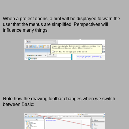
When a project opens, a hint will be displayed to warn the
user that the menus are simplified. Perspectives will
influence many things.
Note how the drawing toolbar changes when we switch
between Basic: