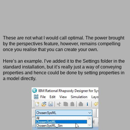
These are not what I would call optimal. The power brought
by the perspectives feature, however, remains compelling
once you realise that you can create your own.
Here’s an example. I’ve added it to the Settings folder in the
standard installation, but it’s really just a way of conveying
properties and hence could be done by setting properties in
a model directly.