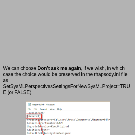
We can choose
Don't ask me again
, if we wish, in which
case the choice would be preserved in the rhapsody.ini file
as
SetSysMLPerspectivesSettingsForNewSysMLProject=TRU
E (or FALSE).