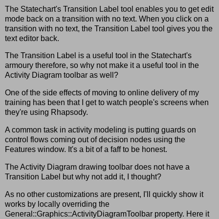
The Statechart's Transition Label tool enables you to get edit
mode back on a transition with no text. When you click on a
transition with no text, the Transition Label tool gives you the
text editor back.
The Transition Label is a useful tool in the Statechart's
armoury therefore, so why not make it a useful tool in the
Activity Diagram toolbar as well?
One of the side effects of moving to online delivery of my
training has been that I get to watch people's screens when
they're using Rhapsody.
A common task in activity modeling is putting guards on
control flows coming out of decision nodes using the
Features window. It's a bit of a faff to be honest.
The Activity Diagram drawing toolbar does not have a
Transition Label but why not add it, I thought?
As no other customizations are present, I'll quickly show it
works by locally overriding the
General::Graphics::ActivityDiagramToolbar property. Here it