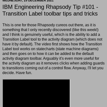
WEDNESDAY, 29 DECEMBER 2021
IBM Engineering Rhapsody Tip #101 -
Transition Label toolbar tips and tricks
This is one for those Rhapsody cureos out there, as it is
something that I only recently discovered (like this week!)
and I think is genuinely useful, which is the ability to add a
Transition Label tool to the activity diagram (which does not
have it by default). The video first shows how the Transition
Label tool works on statecharts (state machine diagrams)
and then goes on to how it can be added to the default
activity diagram toolbar. Arguably it's even more useful for
the activity diagram as it removes clicks when adding guards
to transitions coming out of a control flow. Anyway, I'll let you
decide. Have fun.