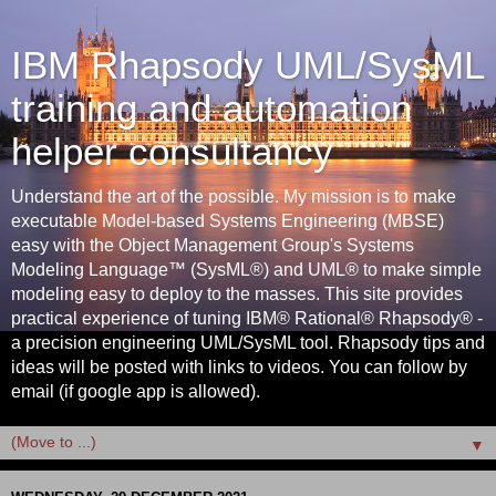
IBM Rhapsody UML/SysML
training and automation
helper consultancy
Understand the art of the possible. My mission is to make
executable Model-based Systems Engineering (MBSE)
easy with the Object Management Group's Systems
Modeling Language™ (SysML®) and UML® to make simple
modeling easy to deploy to the masses. This site provides
practical experience of tuning IBM® Rational® Rhapsody® -
a precision engineering UML/SysML tool. Rhapsody tips and
ideas will be posted with links to videos. You can follow by
email (if google app is allowed).
▼