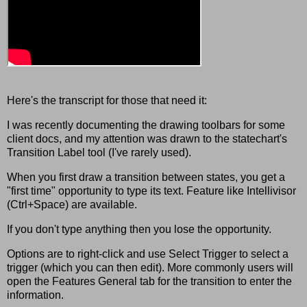
Here's the transcript for those that need it:
I was recently documenting the drawing toolbars for some
client docs, and my attention was drawn to the statechart's
Transition Label tool (I've rarely used).
When you first draw a transition between states, you get a
"first time" opportunity to type its text. Feature like Intellivisor
(Ctrl+Space) are available.
If you don't type anything then you lose the opportunity.
Options are to right-click and use Select Trigger to select a
trigger (which you can then edit). More commonly users will
open the Features General tab for the transition to enter the
information.