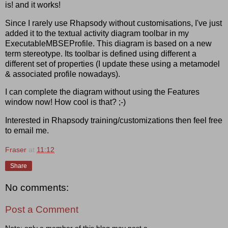
is! and it works!
Since I rarely use Rhapsody without customisations, I've just
added it to the textual activity diagram toolbar in my
ExecutableMBSEProfile. This diagram is based on a new
term stereotype. Its toolbar is defined using different a
different set of properties (I update these using a metamodel
& associated profile nowadays).
I can complete the diagram without using the Features
window now! How cool is that? ;-)
Interested in Rhapsody training/customizations then feel free
to email me.
Fraser
at
11:12
Share
No comments:
Post a Comment
Note: only a member of this blog may post a