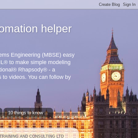
omation helper
stems Engineering (MBSE) easy
L® to make simple modeling
ational® Rhapsody® - a
 to videos. You can follow by
10 things to know ...
TRAINING AND CONSULTING LTD