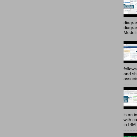
diagra
diagram
Modeli
follow
and sh
associ
is an i
with c
in IBM