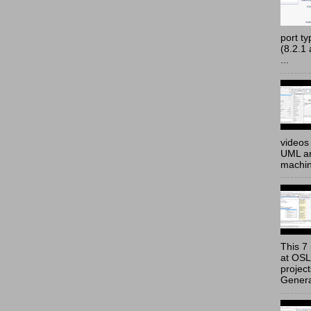
port t
(8.2.1
...
videos 
UML an
machine
This 7 
at OSL
projec
Genera