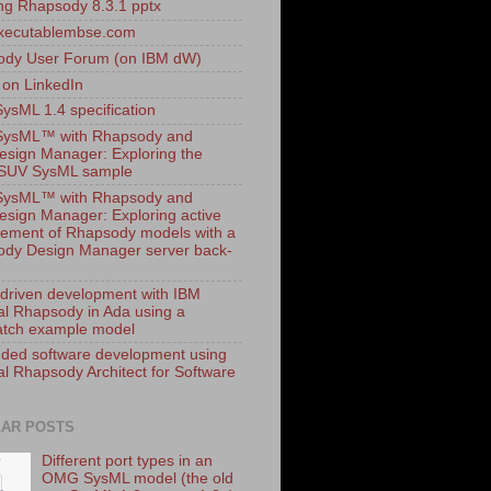
ling Rhapsody 8.3.1 pptx
xecutablembse.com
ody User Forum (on IBM dW)
 on LinkedIn
sML 1.4 specification
ysML™ with Rhapsody and
esign Manager: Exploring the
dSUV SysML sample
ysML™ with Rhapsody and
esign Manager: Exploring active
ment of Rhapsody models with a
dy Design Manager server back-
driven development with IBM
al Rhapsody in Ada using a
tch example model
ed software development using
al Rhapsody Architect for Software
AR POSTS
Different port types in an
OMG SysML model (the old