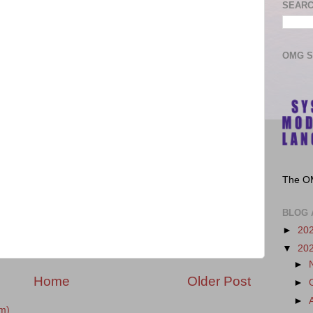
SEARC
OMG 
The O
BLOG 
►
20
▼
20
►
Home
Older Post
►
►
m)