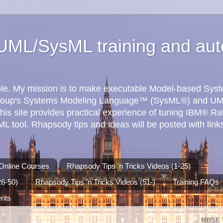
ML/SysML training and aut
ible. My mission is to make executable Model-based Sy
roup's Systems Modeling Language™ (SysML®) and UM
his site provides practical experience of tuning IBM® R
 tool. Rhapsody tips and ideas will be posted with links
Online Courses
Rhapsody Tips 'n Tricks Videos (1-25)
26-50)
Rhapsody Tips 'n Tricks Videos (51-)
Training FAQs
ents
MBSE 