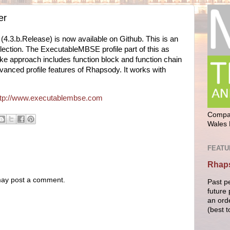
er
4.3.b.Release) is now available on Github. This is an
lection. The ExecutableMBSE profile part of this as
ke approach includes function block and function chain
nced profile features of Rhapsody. It works with
ttp://www.executablembse.com
Compan
Wales 
FEATU
Rhaps
 may post a comment.
Past p
future 
an ord
(best t