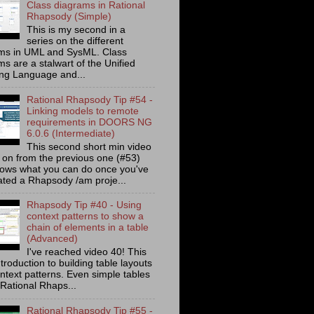
Class diagrams in Rational
Rhapsody (Simple)
This is my second in a
series on the different
ms in UML and SysML. Class
s are a stalwart of the Unified
ng Language and...
Rational Rhapsody Tip #54 -
Linking models to remote
requirements in DOORS NG
6.0.6 (Intermediate)
This second short min video
s on from the previous one (#53)
ows what you can do once you've
ated a Rhapsody /am proje...
Rhapsody Tip #40 - Using
context patterns to show a
chain of elements in a table
(Advanced)
I've reached video 40! This
ntroduction to building table layouts
ontext patterns. Even simple tables
 Rational Rhaps...
Rational Rhapsody Tip #55 -