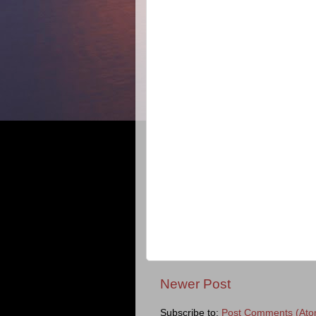
Newer Post
Subscribe to:
Post Comments (Ato