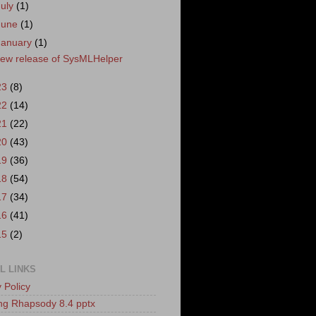
July
(1)
June
(1)
January
(1)
ew release of SysMLHelper
23
(8)
22
(14)
21
(22)
20
(43)
19
(36)
18
(54)
17
(34)
16
(41)
15
(2)
L LINKS
 Policy
ling Rhapsody 8.4 pptx