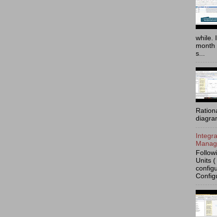
while. 
month 
s...
Ration
diagra
Integr
Manage
Follow
Units (
config
Config