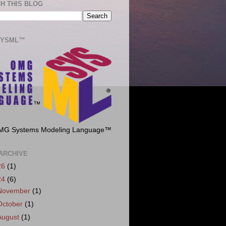
H THIS BLOG
SYSML™
MG Systems Modeling Language™
ARCHIVE
26
(1)
24
(6)
November
(1)
October
(1)
August
(1)