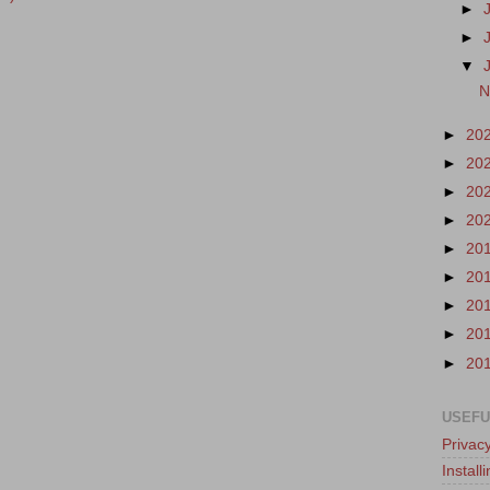
►
►
▼
N
►
20
►
20
►
20
►
20
►
20
►
20
►
20
►
20
►
20
USEFU
Privacy
Instal