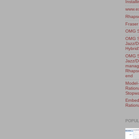
Instal
www.e
Rhaps
Fraser
OMG Sy
OMG S
Jazz/D
Hybri
OMG S
Jazz/D
manage
Rhapso
end
Model-
Ration
Stopwa
Embedd
Ration
POPUL