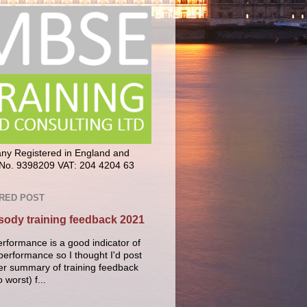
y Registered in England and
No. 9398209 VAT: 204 4204 63
RED POST
ody training feedback 2021
erformance is a good indicator of
performance so I thought I'd post
er summary of training feedback
o worst) f...