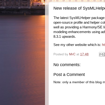
New release of SysMLHelp
The latest SysMLHelper package (
open-source profile and helper col
well as providing a Harmony/SE li
modeling enhancements using adva
8.3.1 upwards.
See my other website which is:
h
Posted by
MrC
at
17:48
No comments:
Post a Comment
Note: only a member of this blog