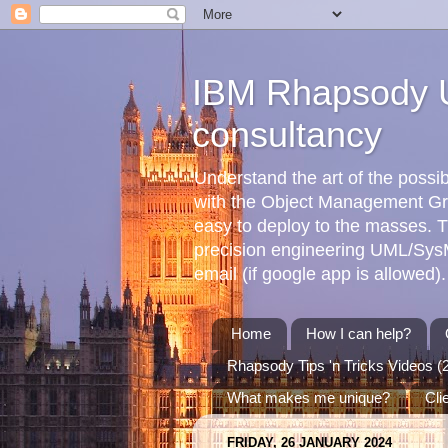
IBM Rhapsody U
consultancy
Understand the art of the poss
with the Object Management G
easy to deploy to the masses. T
precision engineering UML/SysML
email (if google app is allowed).
Home
How I can help?
Rhapsody Tips 'n Tricks Videos (
What makes me unique?
Cli
FRIDAY, 26 JANUARY 2024