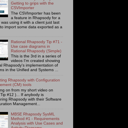
Getting to grips with the
CSVImporter
The CSVImporter has been
a feature in Rhapsody for a
I was using it with a client just last
to import some data exported as a
Rational Rhapsody Tip #71 -
Use case diagrams in
Rational Rhapsody (Simple)
This is the 3rd in a series of
videos I'm created showing
al Rhapsody's implementation of
ms in the Unified and Systems ...
ating Rhapsody with Configuration
ment (CM) tools
ing on from my short video on
 Tip #12 )... If anybody is
uring Rhapsody with their Software
uration Management...
MBSE Rhapsody SysML
Method #1 - Requirements
Analysis with Use Cases and
Activity Diagrams