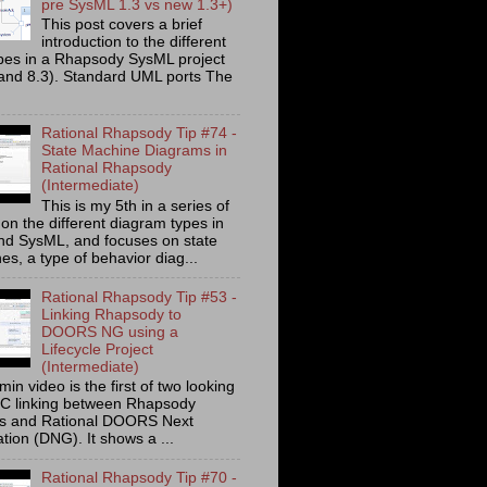
pre SysML 1.3 vs new 1.3+)
This post covers a brief
introduction to the different
ypes in a Rhapsody SysML project
 and 8.3). Standard UML ports The
Rational Rhapsody Tip #74 -
State Machine Diagrams in
Rational Rhapsody
(Intermediate)
This is my 5th in a series of
on the different diagram types in
d SysML, and focuses on state
s, a type of behavior diag...
Rational Rhapsody Tip #53 -
Linking Rhapsody to
DOORS NG using a
Lifecycle Project
(Intermediate)
min video is the first of two looking
C linking between Rhapsody
ts and Rational DOORS Next
tion (DNG). It shows a ...
Rational Rhapsody Tip #70 -