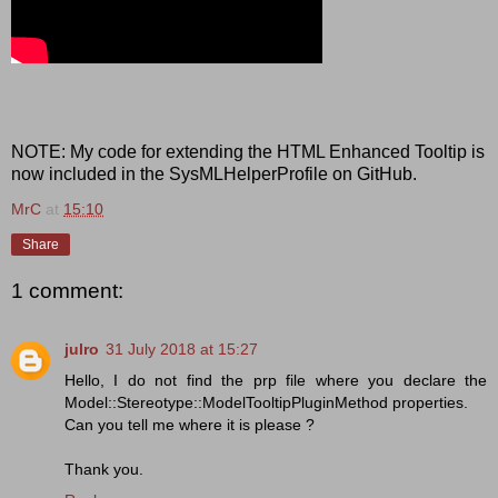
NOTE: My code for extending the HTML Enhanced Tooltip is
now included in the SysMLHelperProfile on GitHub.
MrC
at
15:10
Share
1 comment:
julro
31 July 2018 at 15:27
Hello, I do not find the prp file where you declare the
Model::Stereotype::ModelTooltipPluginMethod properties.
Can you tell me where it is please ?
Thank you.