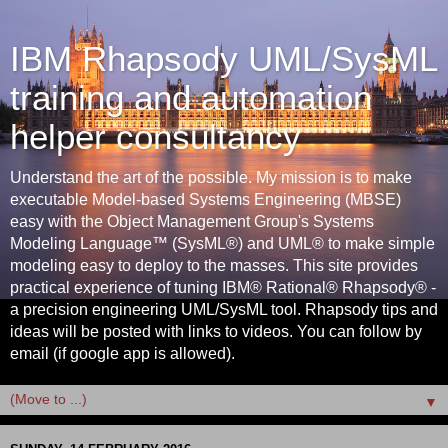
IBM Rhapsody UML/SysML
training and automation
helper consultancy
Understand the art of the possible. My mission is to make
executable Model-based Systems Engineering (MBSE)
easy with the Object Management Group's Systems
Modeling Language™ (SysML®) and UML® to make simple
modeling easy to deploy to the masses. This site provides
practical experience of tuning IBM® Rational® Rhapsody® -
a precision engineering UML/SysML tool. Rhapsody tips and
ideas will be posted with links to videos. You can follow by
email (if google app is allowed).
▼