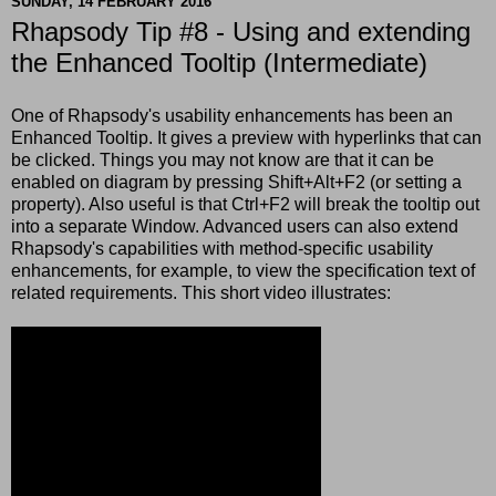
SUNDAY, 14 FEBRUARY 2016
Rhapsody Tip #8 - Using and extending
the Enhanced Tooltip (Intermediate)
One of Rhapsody's usability enhancements has been an
Enhanced Tooltip. It gives a preview with hyperlinks that can
be clicked. Things you may not know are that it can be
enabled on diagram by pressing Shift+Alt+F2 (or setting a
property). Also useful is that Ctrl+F2 will break the tooltip out
into a separate Window. Advanced users can also extend
Rhapsody's capabilities with method-specific usability
enhancements, for example, to view the specification text of
related requirements. This short video illustrates: