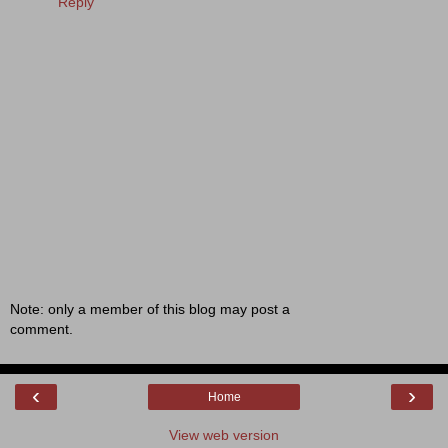
Reply
Note: only a member of this blog may post a
comment.
‹
›
Home
View web version