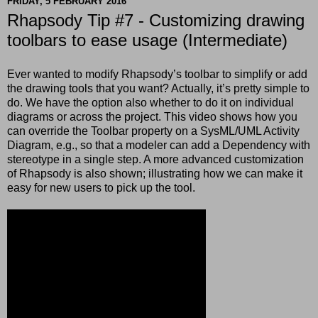
FRIDAY, 5 FEBRUARY 2016
Rhapsody Tip #7 - Customizing drawing
toolbars to ease usage (Intermediate)
Ever wanted to modify Rhapsody’s toolbar to simplify or add
the drawing tools that you want? Actually, it’s pretty simple to
do. We have the option also whether to do it on individual
diagrams or across the project. This video shows how you
can override the Toolbar property on a SysML/UML Activity
Diagram, e.g., so that a modeler can add a Dependency with
stereotype in a single step. A more advanced customization
of Rhapsody is also shown; illustrating how we can make it
easy for new users to pick up the tool.