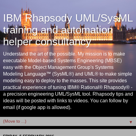
IBM Rhapsody UML/SysML
training and automation
helper consultancy
Understand the art of the possible. My mission is to make
executable Model-based Systems Engineering (MBSE)
easy with the Object Management Group's Systems
Modeling Language™ (SysML®) and UML® to make simple
modeling easy to deploy to the masses. This site provides
practical experience of tuning IBM® Rational® Rhapsody® -
a precision engineering UML/SysML tool. Rhapsody tips and
ideas will be posted with links to videos. You can follow by
email (if google app is allowed).
▼