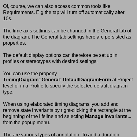
Of, course, we can also access common tools like
Requirements. E.g the tap will turn off automatically after
10s.
The time axis settings can be changed in the General tab of
the diagram. The General tab settings here are persisted as
properties.
The default display options can therefore be set up in
profiles or stereotypes with desired settings.
You can use the property
TimingDiagram::General::DefaultDiagramForm
at Project
level or in a Profile to specify the selected default diagram
type.
When using elaborated timing diagrams, you add and
remove state invariants by right-clicking the rectangle at the
beginning of the lifeline and selecting
Manage Invariants...
from the popup menu.
The are various types of annotation. To add a duration