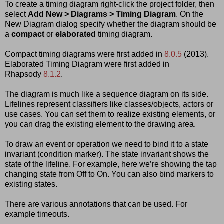
To create a timing diagram right-click the project folder, then
select
Add New > Diagrams > Timing Diagram
. On the
New Diagram dialog specify whether the diagram should be
a
compact
or
elaborated
timing diagram.
Compact timing diagrams were first added in
8.0.5
(2013).
Elaborated Timing Diagram were first added in
Rhapsody
8.1.2
.
The diagram is much like a sequence diagram on its side.
Lifelines represent classifiers like classes/objects, actors or
use cases. You can set them to realize existing elements, or
you can drag the existing element to the drawing area.
To draw an event or operation we need to bind it to a state
invariant (condition marker). The state invariant shows the
state of the lifeline. For example, here we’re showing the tap
changing state from Off to On. You can also bind markers to
existing states.
There are various annotations that can be used. For
example timeouts.