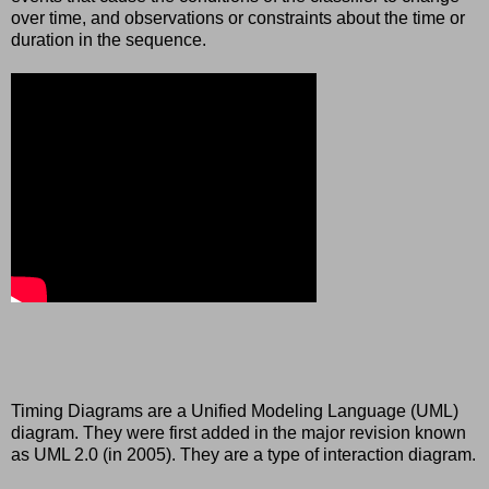
over time, and observations or constraints about the time or
duration in the sequence.
Timing Diagrams are a Unified Modeling Language (UML)
diagram. They were first added in the major revision known
as UML 2.0 (in 2005). They are a type of interaction diagram.