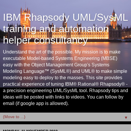
IBM Rhapsody UML/SysML
training and automation
helper consultancy
Understand the art of the possible. My mission is to make
executable Model-based Systems Engineering (MBSE)
easy with the Object Management Group's Systems
Modeling Language™ (SysML®) and UML® to make simple
modeling easy to deploy to the masses. This site provides
practical experience of tuning IBM® Rational® Rhapsody® -
a precision engineering UML/SysML tool. Rhapsody tips and
ideas will be posted with links to videos. You can follow by
email (if google app is allowed).
▼