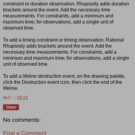
constraint or duration observation, Rhapsody adds duration
brackets around the event. Add the necessary time
measurements. For constraints, add a minimum and
maximum time; for observations, add a single unit of
observed time.
To add a timing constraint or timing observation, Rational
Rhapsody adds brackets around the event. Add the
necessary time measurements. For constraints, add a
minimum and maximum time; for observations, add a single
unit of observed time.
To add a lifeline destruction event, on the drawing palette,
click the Destruction event icon, then click the end of the
lifeline.
MrC
at
09:23
Share
No comments:
Post a Comment