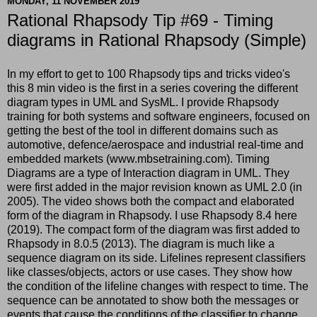
MONDAY, 11 NOVEMBER 2019
Rational Rhapsody Tip #69 - Timing
diagrams in Rational Rhapsody (Simple)
In my effort to get to 100 Rhapsody tips and tricks video's
this 8 min video is the first in a series covering the different
diagram types in UML and SysML. I provide Rhapsody
training for both systems and software engineers, focused on
getting the best of the tool in different domains such as
automotive, defence/aerospace and industrial real-time and
embedded markets (www.mbsetraining.com). Timing
Diagrams are a type of Interaction diagram in UML. They
were first added in the major revision known as UML 2.0 (in
2005). The video shows both the compact and elaborated
form of the diagram in Rhapsody. I use Rhapsody 8.4 here
(2019). The compact form of the diagram was first added to
Rhapsody in 8.0.5 (2013). The diagram is much like a
sequence diagram on its side. Lifelines represent classifiers
like classes/objects, actors or use cases. They show how
the condition of the lifeline changes with respect to time. The
sequence can be annotated to show both the messages or
events that cause the conditions of the classifier to change