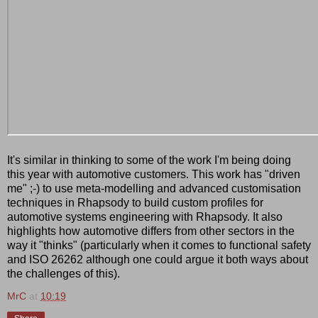
It's similar in thinking to some of the work I'm being doing
this year with automotive customers. This work has "driven
me" ;-) to use meta-modelling and advanced customisation
techniques in Rhapsody to build custom profiles for
automotive systems engineering with Rhapsody. It also
highlights how automotive differs from other sectors in the
way it "thinks" (particularly when it comes to functional safety
and ISO 26262 although one could argue it both ways about
the challenges of this).
MrC
at
10:19