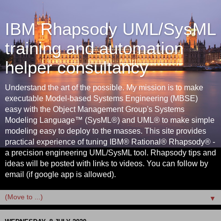
IBM Rhapsody UML/SysML
training and automation
helper consultancy
Understand the art of the possible. My mission is to make
executable Model-based Systems Engineering (MBSE)
easy with the Object Management Group's Systems
Modeling Language™ (SysML®) and UML® to make simple
modeling easy to deploy to the masses. This site provides
practical experience of tuning IBM® Rational® Rhapsody® -
a precision engineering UML/SysML tool. Rhapsody tips and
ideas will be posted with links to videos. You can follow by
email (if google app is allowed).
▼