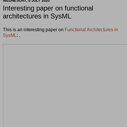
WEDNESDAY, 8 JULY 2020
Interesting paper on functional
architectures in SysML
This is an interesting paper on
Functional Architectures in
SysML
: .