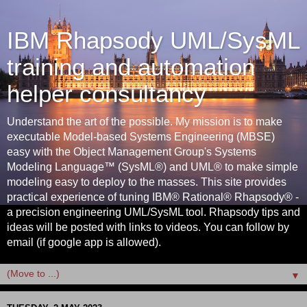
IBM Rhapsody UML/SysML
training and automation
helper consultancy
Understand the art of the possible. My mission is to make
executable Model-based Systems Engineering (MBSE)
easy with the Object Management Group's Systems
Modeling Language™ (SysML®) and UML® to make simple
modeling easy to deploy to the masses. This site provides
practical experience of tuning IBM® Rational® Rhapsody® -
a precision engineering UML/SysML tool. Rhapsody tips and
ideas will be posted with links to videos. You can follow by
email (if google app is allowed).
▼