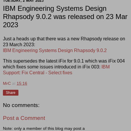
TUESDAY, 2 MAY 2023
IBM Engineering Systems Design
Rhapsody 9.0.2 was released on 23 Mar
2023
Just a heads up that there was a new Rhapsody release on
23 March 2023:
IBM Engineering Systems Design Rhapsody 9.0.2
This supersedes the latest iFix for 9.0.1 which was iFix 004
which fixes some issues introduced in iFix 003:
IBM
Support: Fix Central - Select fixes
MrC
at
15:16
Share
No comments:
Post a Comment
Note: only a member of this blog may post a