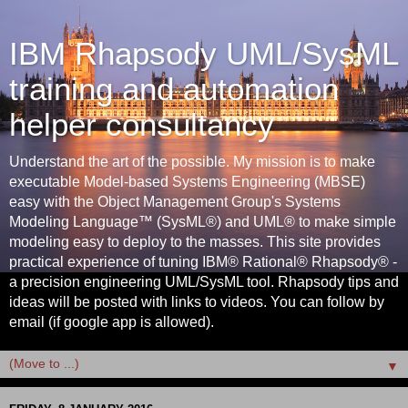
IBM Rhapsody UML/SysML
training and automation
helper consultancy
Understand the art of the possible. My mission is to make
executable Model-based Systems Engineering (MBSE)
easy with the Object Management Group's Systems
Modeling Language™ (SysML®) and UML® to make simple
modeling easy to deploy to the masses. This site provides
practical experience of tuning IBM® Rational® Rhapsody® -
a precision engineering UML/SysML tool. Rhapsody tips and
ideas will be posted with links to videos. You can follow by
email (if google app is allowed).
▼