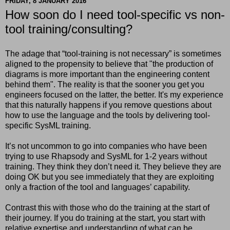
FRIDAY, 8 JANUARY 2016
How soon do I need tool-specific vs non-
tool training/consulting?
The adage that “tool-training is not necessary” is sometimes
aligned to the propensity to believe that "the production of
diagrams is more important than the engineering content
behind them". The reality is that the sooner you get you
engineers focused on the latter, the better. It's my experience
that this naturally happens if you remove questions about
how to use the language and the tools by delivering tool-
specific SysML training.
It’s not uncommon to go into companies who have been
trying to use Rhapsody and SysML for 1-2 years without
training. They think they don’t need it. They believe they are
doing OK but you see immediately that they are exploiting
only a fraction of the tool and languages’ capability.
Contrast this with those who do the training at the start of
their journey. If you do training at the start, you start with
relative expertise and understanding of what can be