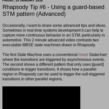
FRIDAY, 29 JANUARY 2016
Rhapsody Tip #6 - Using a guard-based
STM pattern (Advanced)
Occasionally, I want to share some advanced tips and ideas.
Sometimes in real-time systems development it can help to
capture more continuous behavior in an STM, particularly in
automotive. This 2 minute advanced video contrasts two
executable MBSE state machines drawn in Rhapsody.
The first State Machine uses a conventional
Harel
Statechart
where the transitions are triggered by asynchronous events.
The second shows a different pattern that only uses [guard]
conditions to trigger transitions. It shows how a parallel
region in Rhapsody can be used to trigger the null-triggered
transitions in other parallel regions.