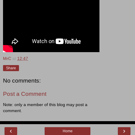
MrC
at
12:47
Share
No comments:
Post a Comment
Note: only a member of this blog may post a
comment.
‹
›
Home