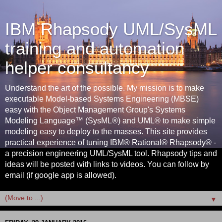
IBM Rhapsody UML/SysML
training and automation
helper consultancy
Understand the art of the possible. My mission is to make
executable Model-based Systems Engineering (MBSE)
easy with the Object Management Group's Systems
Modeling Language™ (SysML®) and UML® to make simple
modeling easy to deploy to the masses. This site provides
practical experience of tuning IBM® Rational® Rhapsody® -
a precision engineering UML/SysML tool. Rhapsody tips and
ideas will be posted with links to videos. You can follow by
email (if google app is allowed).
▼