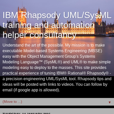
IBM Rhapsody UML/SysML
training and automation
helper consultancy
Understand the art of the possible. My mission is to make
executable Model-based Systems Engineering (MBSE)
easy with the Object Management Group's Systems
Modeling Language™ (SysML®) and UML® to make simple
modeling easy to deploy to the masses. This site provides
practical experience of tuning IBM® Rational® Rhapsody® -
a precision engineering UML/SysML tool. Rhapsody tips and
ideas will be posted with links to videos. You can follow by
email (if google app is allowed).
▼