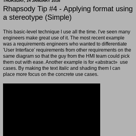
THURSDAY, 14 JANUARY 2016
Rhapsody Tip #4 - Applying format using
a stereotype (Simple)
This basic-level technique I use all the time. I've seen many
engineers make great use of it. The most recent example
was a requirements engineers who wanted to differentiate
'User Interface' requirements from other requirements on the
same diagram so that the guy from the HMI team could pick
them out with ease. Another example is for
«
abstract
»
use
cases. By making the text
Italic
and shading them I can
place more focus on the concrete use cases.